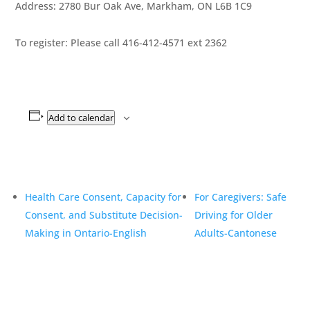
Address: 2780 Bur Oak Ave, Markham, ON L6B 1C9
To register: Please call 416-412-4571 ext 2362
Add to calendar
Health Care Consent, Capacity for
For Caregivers: Safe
Consent, and Substitute Decision-
Driving for Older
Making in Ontario-English
Adults-Cantonese