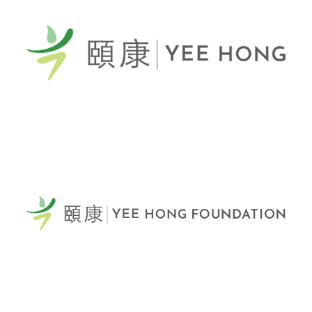
General Telephone / 電話:
416-412-4571
60 Scottfield Drive
Scarborough, ON, M1S 5T7
View Map >