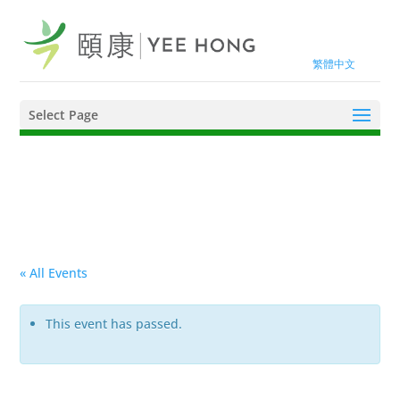
繁體中文
Select Page
« All Events
This event has passed.