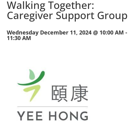
Walking Together:
Caregiver Support Group
Wednesday December 11, 2024 @ 10:00 AM
-
11:30 AM