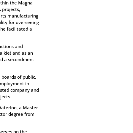
ithin the Magna
 projects,
rts manufacturing
lity for overseeing
he facilitated a
actions and
aikie) and as an
ved a secondment
boards of public,
 employment in
listed company and
jects.
Waterloo, a Master
ctor degree from
serves on the