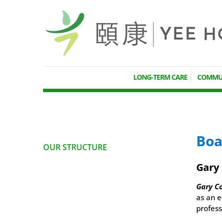
LONG-TERM CARE
COMMUN
Boa
OUR STRUCTURE
Gary
Gary C
as an e
profess