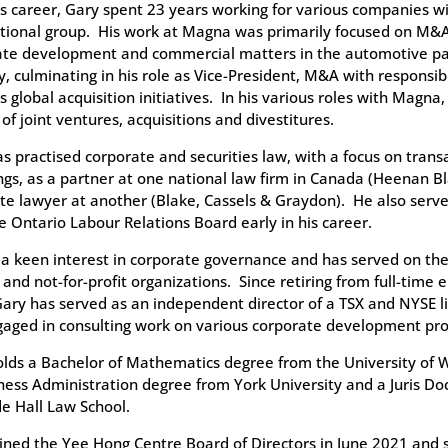
s career, Gary spent 23 years working for various companies w
tional group. His work at Magna was primarily focused on M&A
ate development and commercial matters in the automotive pa
y, culminating in his role as Vice-President, M&A with responsibi
 global acquisition initiatives. In his various roles with Magna, 
 of joint ventures, acquisitions and divestitures.
s practised corporate and securities law, with a focus on trans
ngs, as a partner at one national law firm in Canada (Heenan Bl
te lawyer at another (Blake, Cassels & Graydon). He also ser
e Ontario Labour Relations Board early in his career.
a keen interest in corporate governance and has served on the 
 and not-for-profit organizations. Since retiring from full-time
ary has served as an independent director of a TSX and NYSE 
aged in consulting work on various corporate development pro
lds a Bachelor of Mathematics degree from the University of 
ness Administration degree from York University and a Juris Do
e Hall Law School.
ined the Yee Hong Centre Board of Directors in June 2021 and 