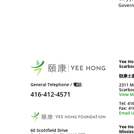
Govern
Yee Ho
Scarbo
頤康士
General Telephone / 電話:
2311 M
Scarbo
416-412-4571
View M
Tel: 41
Fax: 4
Email U
Yee Ho
60 Scottfield Drive
Missis