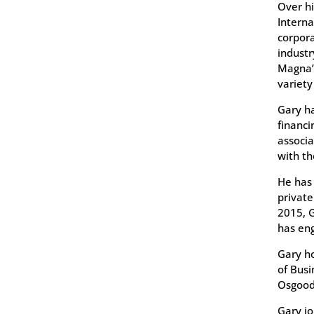
Over hi
Interna
corpor
industr
Magna’s
variety
Gary ha
financi
associa
with th
He has 
private
2015, G
has eng
Gary ho
of Busi
Osgood
Gary jo