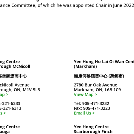
ance Committee, of which he was appointed Chair in June 2022
ng Centre
Yee Hong Ho Lai Oi Wan Cen
rough McNicoll
(Markham)
嘉堡麥瀝高中心
頤康何黎靄雲中心 (萬錦市)
cNicoll Avenue
2780 Bur Oak Avenue
rough, ON, M1V 5L3
Markham, ON, L6B 1C9
ap >
View Map >
6-321-6333
Tel: 905-471-3232
16-321-6313
Fax: 905-471-3223
s >
Email Us >
ng Centre
Yee Hong Centre
sauga
Scarborough Finch