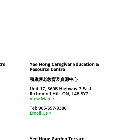
.
tre
Yee Hong Caregiver Education &
Resource Centre
頤康護老教育及資源中心
Unit 17, 360B Highway 7 East
Richmond Hill, ON, L4B 3Y7
View Map >
Tel: 905-597-9380
Email Us >
Yee Hong Garden Terrace