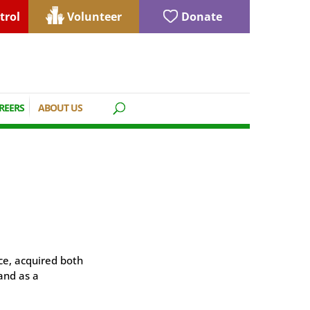
trol
Volunteer
Donate
REERS
ABOUT US
ce, acquired both
and as a