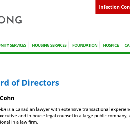
Infection Con
ITY SERVICES
HOUSING SERVICES
FOUNDATION
HOSPICE
CA
rd of Directors
 Cohn
ohn
is a Canadian lawyer with extensive transactional experien
xecutive and in-house legal counsel in a large public company, 
ional in a law firm.