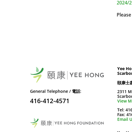
2024/2
Please
Yee Ho
Scarbo
頤康士
General Telephone / 電話:
2311 M
Scarbo
416-412-4571
View M
Tel: 41
Fax: 4
Email U