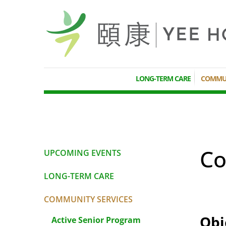
LONG-TERM CARE
COMMUN
Co
UPCOMING EVENTS
LONG-TERM CARE
COMMUNITY SERVICES
Obj
Active Senior Program