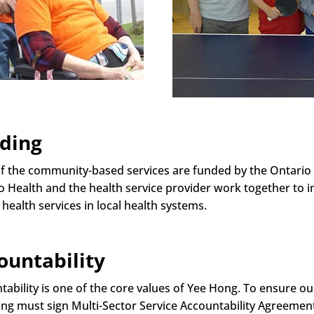
ding
f the community-based services are funded by the Ontario 
o Health and the health service provider work together to 
 health services in local health systems.
ountability
tability is one of the core values of Yee Hong. To ensure 
ng must sign Multi-Sector Service Accountability Agreemen