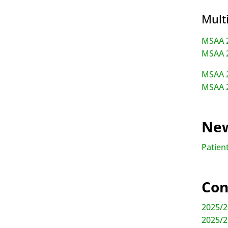
Mult
MSAA 2
MSAA 2
MSAA 2
MSAA 2
New
Patient
Con
2025/2
2025/2