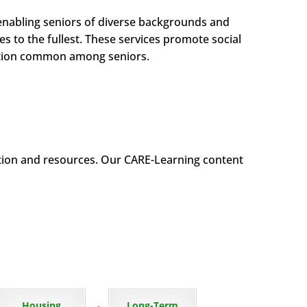
enabling seniors of diverse backgrounds and
es to the fullest. These services promote social
olation common among seniors.
tion and resources. Our CARE-Learning content
→
Housing
Long-Term