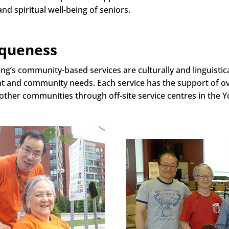
and spiritual well-being of seniors.
queness
ng’s community-based services are culturally and linguistic
ent and community needs. Each service has the support of o
 other communities through off-site service centres in the 