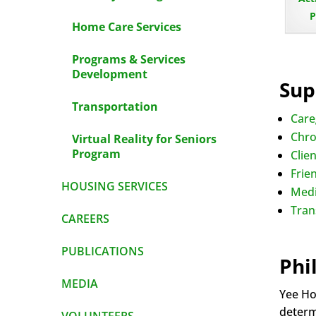
P
Home Care Services
Programs & Services
Development
Sup
Transportation
Care
Chro
Virtual Reality for Seniors
Program
Clie
Frien
HOUSING SERVICES
Medi
Tran
CAREERS
PUBLICATIONS
Phi
MEDIA
Yee Ho
determi