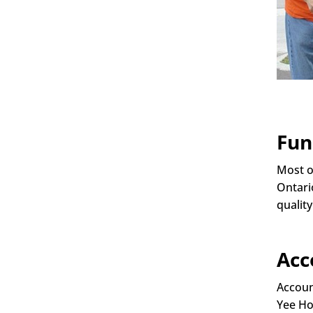
Fun
Most o
Ontari
quality
Acc
Accoun
Yee Ho