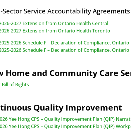
i-Sector Service Accountability Agreement
026-2027 Extension from Ontario Health Central
026-2027 Extension from Ontario Health Toronto
025-2026 Schedule F – Declaration of Compliance, Ontario 
025-2026 Schedule F – Declaration of Compliance, Ontario
 Home and Community Care Ser
 Bill of Rights
tinuous Quality Improvement
026 Yee Hong CPS – Quality Improvement Plan (QIP) Narrat
026 Yee Hong CPS – Quality Improvement Plan (QIP) Workp