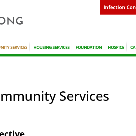
Infection Con
ITY SERVICES
HOUSING SERVICES
FOUNDATION
HOSPICE
CA
mmunity Services
ective