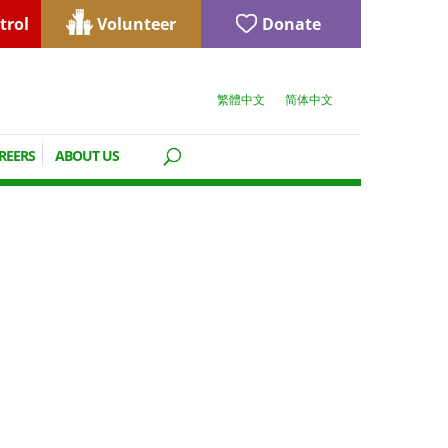
trol
Volunteer
Donate
繁體中文
简体中文
REERS
ABOUT US