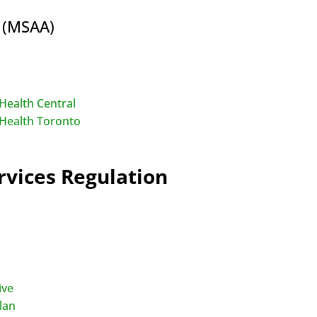
s (MSAA)
Health Central
 Health Toronto
vices Regulation
ive
lan