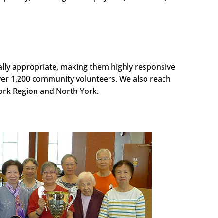
ally appropriate, making them highly responsive
ver 1,200 community volunteers. We also reach
York Region and North York.