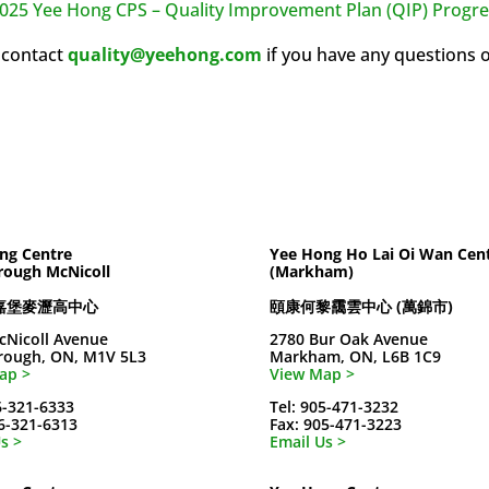
025 Yee Hong CPS – Quality Improvement Plan (QIP) Progre
 contact
quality@yeehong.com
if you have any questions 
ng Centre
Yee Hong Ho Lai Oi Wan Cen
rough McNicoll
(Markham)
嘉堡麥瀝高中心
頤康何黎靄雲中心 (萬錦市)
cNicoll Avenue
2780 Bur Oak Avenue
rough, ON, M1V 5L3
Markham, ON, L6B 1C9
ap >
View Map >
6-321-6333
Tel: 905-471-3232
16-321-6313
Fax: 905-471-3223
s >
Email Us >