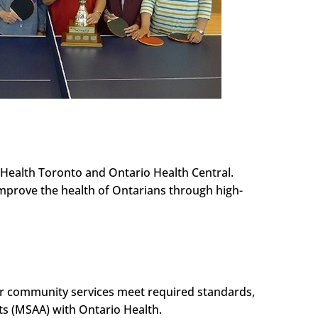
Health Toronto and Ontario Health Central.
improve the health of Ontarians through high-
our community services meet required standards,
ts (MSAA) with Ontario Health.