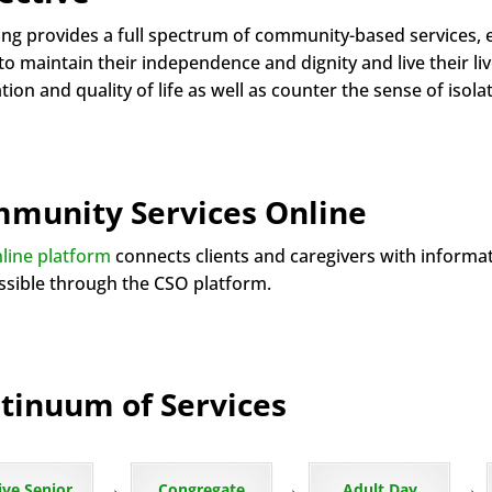
ng provides a full spectrum of community-based services, 
o maintain their independence and dignity and live their liv
ation and quality of life as well as counter the sense of is
munity Services Online
line platform
connects clients and caregivers with informa
essible through the CSO platform.
tinuum of Services
→
→
→
ive Senior
Congregate
Adult Day