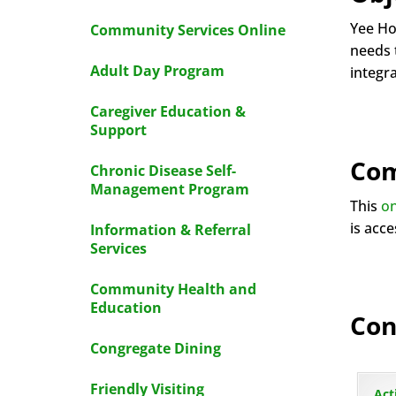
Yee Ho
Community Services Online
needs t
Adult Day Program
integr
Caregiver Education &
Support
Com
Chronic Disease Self-
Management Program
This
on
is acc
Information & Referral
Services
Community Health and
Education
Con
Congregate Dining
Friendly Visiting
Act