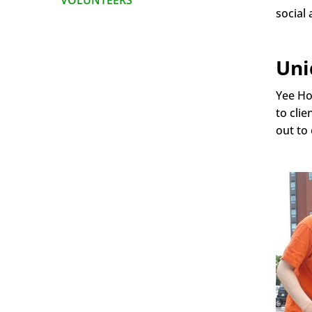
VOLUNTEERS
social 
Uni
Yee Ho
to cli
out to