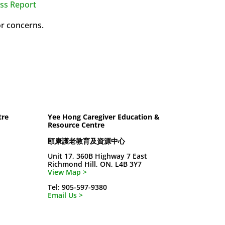
ss Report
or concerns.
tre
Yee Hong Caregiver Education &
Resource Centre
頤康護老教育及資源中心
Unit 17, 360B Highway 7 East
Richmond Hill, ON, L4B 3Y7
View Map >
Tel: 905-597-9380
Email Us >