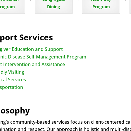
rogram
Dining
Program
port Services
giver Education and Support
nic Disease Self-Management Program
nt Intervention and Assistance
dly Visiting
cal Services
sportation
losophy
ng’s community-based services focus on client-centered care
nation and respect. Our approach is holistic and multi-disci