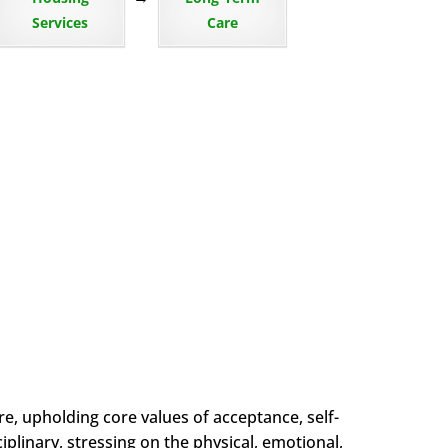
Services
Care
, upholding core values of acceptance, self-
plinary, stressing on the physical, emotional,