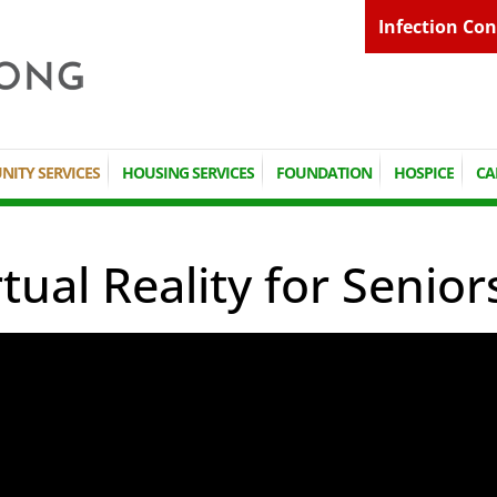
Infection Con
ITY SERVICES
HOUSING SERVICES
FOUNDATION
HOSPICE
CA
rtual Reality for Senior