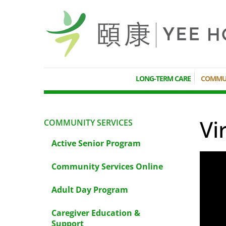
LONG-TERM CARE
COMMUN
Vi
COMMUNITY SERVICES
Active Senior Program
Community Services Online
Adult Day Program
Caregiver Education &
Support