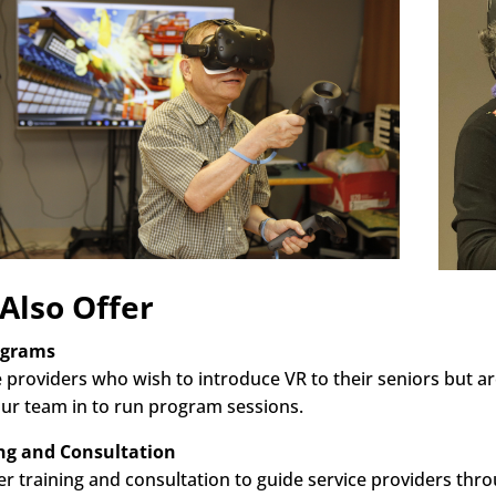
Also Offer
ograms
e providers who wish to introduce VR to their seniors but ar
ur team in to run program sessions.
ng and Consultation
er training and consultation to guide service providers th