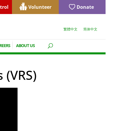
trol
Volunteer
Donate
繁體中文
简体中文
REERS
ABOUT US
s (VRS)