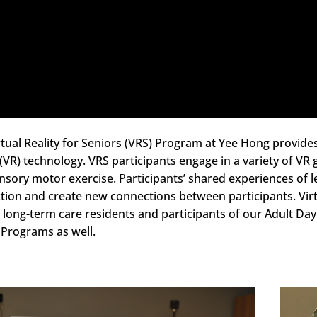
tual Reality for Seniors (VRS) Program at Yee Hong provides 
y (VR) technology. VRS participants engage in a variety of 
nsory motor exercise. Participants’ shared experiences of l
ction and create new connections between participants. Virt
 long-term care residents and participants of our Adult Da
 Programs as well.