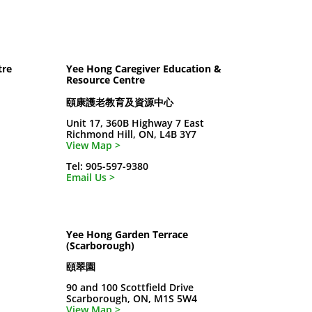
tre
Yee Hong Caregiver Education &
Resource Centre
頤康護老教育及資源中心
Unit 17, 360B Highway 7 East
Richmond Hill, ON, L4B 3Y7
View Map >
Tel: 905-597-9380
Email Us >
Yee Hong Garden Terrace
(Scarborough)
頤翠園
90 and 100 Scottfield Drive
Scarborough, ON, M1S 5W4
View Map >