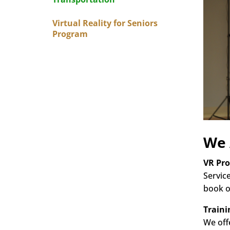
Virtual Reality for Seniors
Program
We 
VR Pr
Servic
book o
Traini
We off