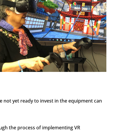
e not yet ready to invest in the equipment can
rough the process of implementing VR