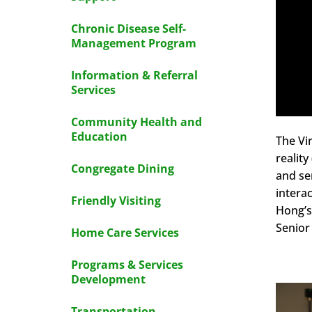
Chronic Disease Self-
Management Program
Information & Referral
Services
Community Health and
Education
The Vir
realit
Congregate Dining
and se
intera
Friendly Visiting
Hong’s
Senior
Home Care Services
Programs & Services
Development
Transportation