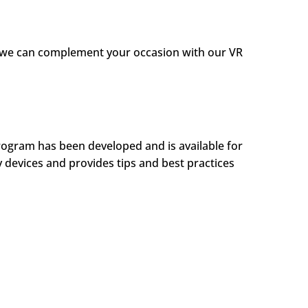
s, we can complement your occasion with our VR
rogram has been developed and is available for
y devices and provides tips and best practices