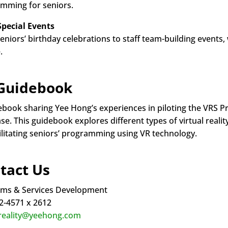
mming for seniors.
Special Events
eniors’ birthday celebrations to staff team-building event
.
Guidebook
ebook sharing Yee Hong’s experiences in piloting the VRS P
e. This guidebook explores different types of virtual realit
cilitating seniors’ programming using VR technology.
tact Us
ms & Services Development
2-4571 x 2612
lreality@yeehong.com