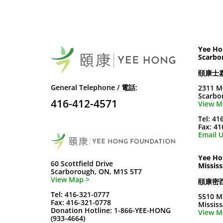
Yee Ho
Scarbo
頤康士
General Telephone / 電話:
2311 M
Scarbo
416-412-4571
View M
Tel: 41
Fax: 4
Email U
Yee Ho
60 Scottfield Drive
Missis
Scarborough, ON, M1S 5T7
View Map >
頤康密
Tel: 416-321-0777
5510 M
Fax: 416-321-0778
Missis
Donation Hotline: 1-866-YEE-HONG
View M
(933-4664)