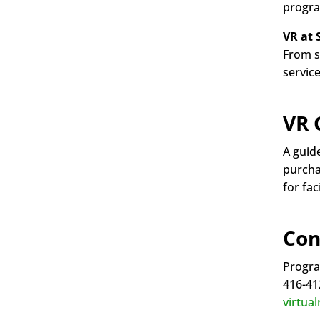
progra
VR at 
From s
service
VR 
A guid
purchas
for fa
Con
Progra
416-41
virtua