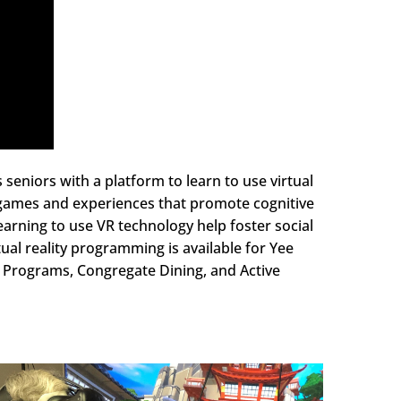
seniors with a platform to learn to use virtual
VR games and experiences that promote cognitive
earning to use VR technology help foster social
ual reality programming is available for Yee
y Programs, Congregate Dining, and Active