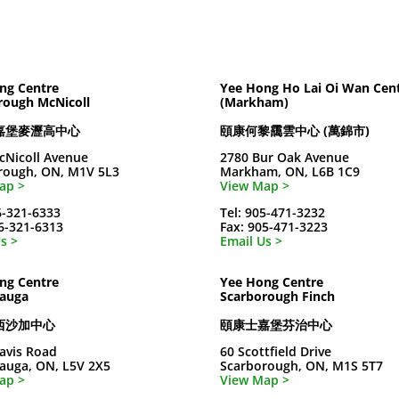
ng Centre
Yee Hong Ho Lai Oi Wan Cen
rough McNicoll
(Markham)
嘉堡麥瀝高中心
頤康何黎靄雲中心 (萬錦市)
cNicoll Avenue
2780 Bur Oak Avenue
rough, ON, M1V 5L3
Markham, ON, L6B 1C9
ap >
View Map >
6-321-6333
Tel: 905-471-3232
16-321-6313
Fax: 905-471-3223
s >
Email Us >
ng Centre
Yee Hong Centre
sauga
Scarborough Finch
西沙加中心
頤康士嘉堡芬治中心
avis Road
60 Scottfield Drive
sauga, ON, L5V 2X5
Scarborough, ON, M1S 5T7
ap >
View Map >