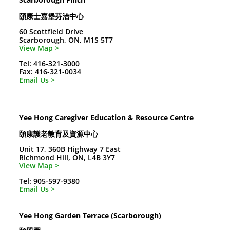
頤康士嘉堡芬治中心
60 Scottfield Drive
Scarborough, ON, M1S 5T7
View Map >
Tel: 416-321-3000
Fax: 416-321-0034
Email Us >
Yee Hong Caregiver Education & Resource Centre
頤康護老教育及資源中心
Unit 17, 360B Highway 7 East
Richmond Hill, ON, L4B 3Y7
View Map >
Tel: 905-597-9380
Email Us >
Yee Hong Garden Terrace (Scarborough)