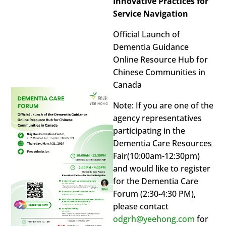
Innovative Practices for
Service Navigation
Official Launch of
Dementia Guidance
Online Resource Hub for
Chinese Communities in
Canada
Note: If you are one of the
agency representatives
participating in the
Dementia Care Resources
Fair(10:00am-12:30pm)
and would like to register
for the Dementia Care
Forum (2:30-4:30 PM),
please contact
odgrh@yeehong.com
for