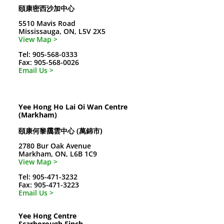
頤康密西沙加中心
5510 Mavis Road
Mississauga, ON, L5V 2X5
View Map >
Tel: 905-568-0333
Fax: 905-568-0026
Email Us >
Yee Hong Ho Lai Oi Wan Centre
(Markham)
頤康何黎靄雲中心 (萬錦市)
2780 Bur Oak Avenue
Markham, ON, L6B 1C9
View Map >
Tel: 905-471-3232
Fax: 905-471-3223
Email Us >
Yee Hong Centre
Scarborough Finch