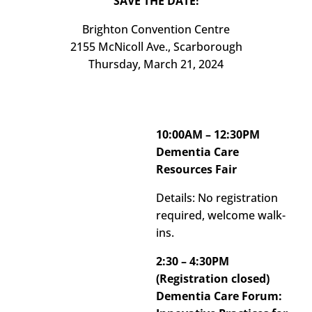
SAVE THE DATE!
Brighton Convention Centre
2155 McNicoll Ave., Scarborough
Thursday, March 21, 2024
10:00AM – 12:30PM
Dementia Care
Resources Fair
Details: No registration
required, welcome walk-
ins.
2:30 – 4:30PM
(Registration closed)
Dementia Care Forum: