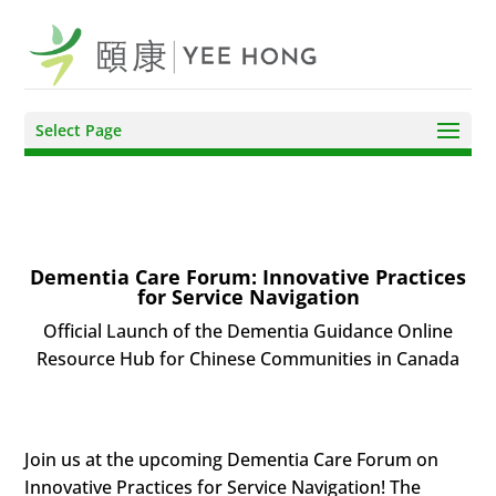
Select Page
Dementia Care Forum: Innovative Practices
for Service Navigation
Official Launch of the Dementia Guidance Online
Resource Hub for Chinese Communities in Canada
Join us at the upcoming Dementia Care Forum on
Innovative Practices for Service Navigation! The