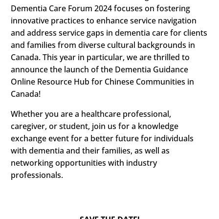
Dementia Care Forum 2024 focuses on fostering
innovative practices to enhance service navigation
and address service gaps in dementia care for clients
and families from diverse cultural backgrounds in
Canada. This year in particular, we are thrilled to
announce the launch of the Dementia Guidance
Online Resource Hub for Chinese Communities in
Canada!
Whether you are a healthcare professional,
caregiver, or student, join us for a knowledge
exchange event for a better future for individuals
with dementia and their families, as well as
networking opportunities with industry
professionals.