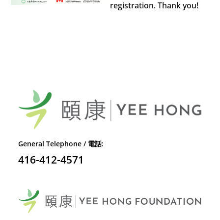
registration. Thank you!
General Telephone / 電話:
416-412-4571