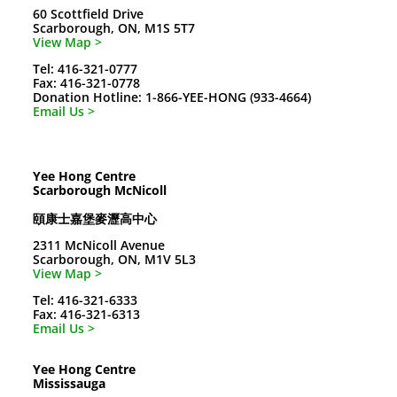
60 Scottfield Drive
Scarborough, ON, M1S 5T7
View Map >
Tel: 416-321-0777
Fax: 416-321-0778
Donation Hotline: 1-866-YEE-HONG (933-4664)
Email Us >
Yee Hong Centre
Scarborough McNicoll
頤康士嘉堡麥瀝高中心
2311 McNicoll Avenue
Scarborough, ON, M1V 5L3
View Map >
Tel: 416-321-6333
Fax: 416-321-6313
Email Us >
Yee Hong Centre
Mississauga