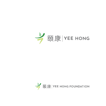
Yee
Sca
頤康
General Telephone / 電話:
231
416-412-4571
Sca
Vie
Tel:
Fax
Emai
60 Scottfield Drive
Yee
Scarborough, ON, M1S 5T7