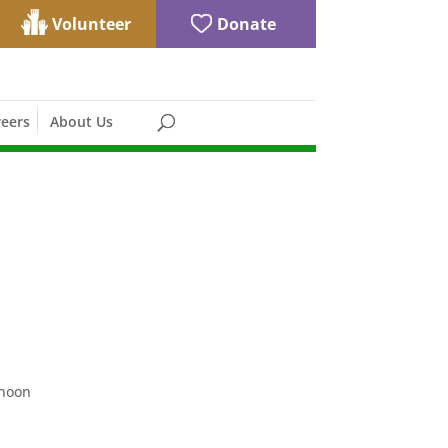
Volunteer
Donate
eers
About Us
rnoon