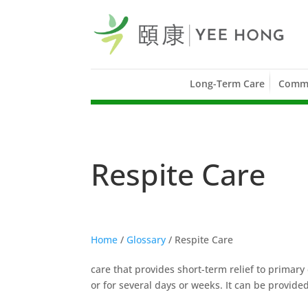
Long-Term Care
Commu
Respite Care
Home
/
Glossary
/
Respite Care
care that provides short-term relief to primary 
or for several days or weeks. It can be provided