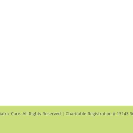
sissauga
Scarborough Finch
密西沙加中心
頤康士嘉堡芬治中心
0 Mavis Road
60 Scottfield Drive
sissauga, ON, L5V 2X5
Scarborough, ON, M1S 5T7
w Map >
View Map >
 905-568-0333
Tel: 416-321-3000
: 905-568-0026
Fax: 416-321-0034
l Us >
Email Us >
atric Care. All Rights Reserved | Charitable Registration # 13143