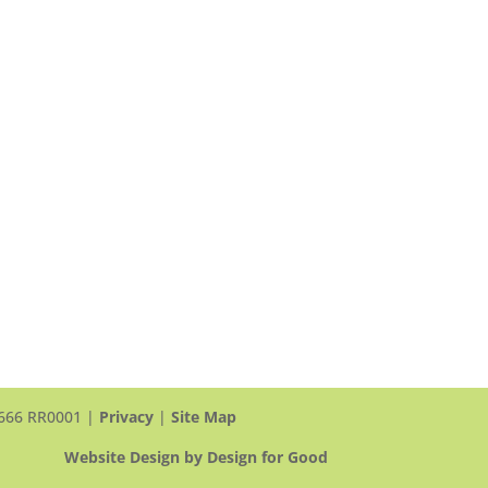
(Scarborough)
頤翠園
90 and 100 Scottfield Drive
Scarborough, ON, M1S 5W4
View Map >
Tel: +1 416-412-4571 ext. 1117
Email Us >
 3666 RR0001 |
Privacy
|
Site Map
Website Design by Design for Good