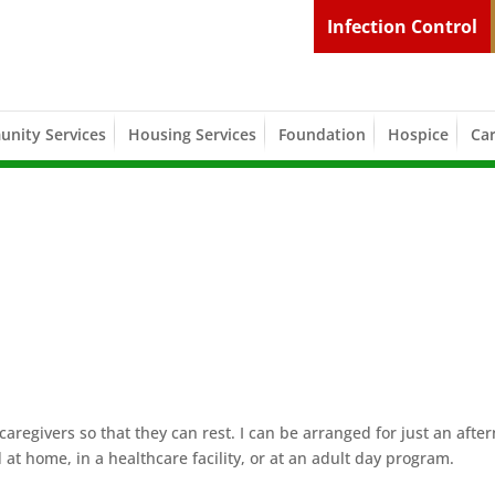
Infection Control
nity Services
Housing Services
Foundation
Hospice
Car
caregivers so that they can rest. I can be arranged for just an afte
 at home, in a healthcare facility, or at an adult day program.