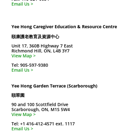
Email Us >
Yee Hong Caregiver Education & Resource Centre
頤康護老教育及資源中心
Unit 17, 360B Highway 7 East
Richmond Hill, ON, L4B 3Y7
View Map >
Tel: 905-597-9380
Email Us >
Yee Hong Garden Terrace (Scarborough)
頤翠園
90 and 100 Scottfield Drive
Scarborough, ON, M1S 5W4
View Map >
Tel: +1 416-412-4571 ext. 1117
Email Us >