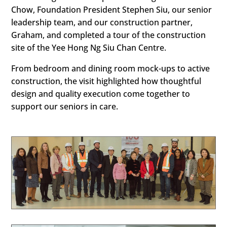
Chow, Foundation President Stephen Siu, our senior
leadership team, and our construction partner,
Graham, and completed a tour of the construction
site of the Yee Hong Ng Siu Chan Centre.
From bedroom and dining room mock-ups to active
construction, the visit highlighted how thoughtful
design and quality execution come together to
support our seniors in care.