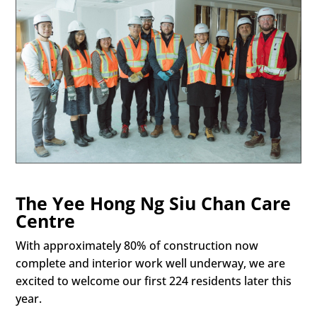
The Yee Hong Ng Siu Chan Care
Centre
With approximately 80% of construction now
complete and interior work well underway, we are
excited to welcome our first 224 residents later this
year.