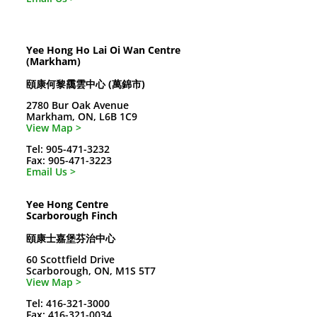
Yee Hong Ho Lai Oi Wan Centre
(Markham)
頤康何黎靄雲中心 (萬錦市)
2780 Bur Oak Avenue
Markham, ON, L6B 1C9
View Map >
Tel: 905-471-3232
Fax: 905-471-3223
Email Us >
Yee Hong Centre
Scarborough Finch
頤康士嘉堡芬治中心
60 Scottfield Drive
Scarborough, ON, M1S 5T7
View Map >
Tel: 416-321-3000
Fax: 416-321-0034