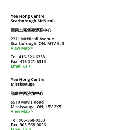
Yee Hong Centre
Scarborough McNicoll
頤康士嘉堡麥瀝高中心
2311 McNicoll Avenue
Scarborough, ON, M1V 5L3
View Map >
Tel: 416-321-6333
Fax: 416-321-6313
Email Us >
Yee Hong Centre
Mississauga
頤康密西沙加中心
5510 Mavis Road
Mississauga, ON, L5V 2X5
View Map >
Tel: 905-568-0333
Fax: 905-568-0026
Email Us >