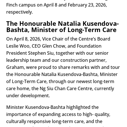
Finch campus on April 8 and February 23, 2026,
respectively.
The Honourable Natalia Kusendova-
Bashta, Minister of Long-Term Care
On April 8, 2026, Vice Chair of the Centre’s Board
Leslie Woo, CEO Glen Chow, and Foundation
President Stephen Siu, together with our senior
leadership team and our construction partner,
Graham, were proud to share remarks with and tour
the Honourable Natalia Kusendova-Bashta, Minister
of Long-Term Care, through our newest long-term
care home, the Ng Siu Chan Care Centre, currently
under development.
Minister Kusendova-Bashta highlighted the
importance of expanding access to high- quality,
culturally responsive long-term care, and the