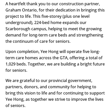
A heartfelt thank you to our construction partner,
Graham Ontario, for their dedication in bringing this
project to life. This five-storey (plus one level
underground), 224-bed home expands our
Scarborough campus, helping to meet the growing
demand for long-term care beds and strengthening
the continuum of care for seniors.
Upon completion, Yee Hong will operate five long-
term care homes across the GTA, offering a total of
1,029 beds. Together, we are building a bright future
for seniors.
We are grateful to our provincial government,
partners, donors, and community for helping to
bring this vision to life and for continuing to support
Yee Hong, as together we strive to improve the lives
of seniors.