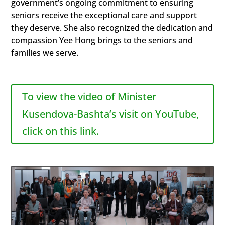
government’s ongoing commitment to ensuring
seniors receive the exceptional care and support
they deserve. She also recognized the dedication and
compassion Yee Hong brings to the seniors and
families we serve.
To view the video of Minister
Kusendova-Bashta’s visit on YouTube,
click on this link.