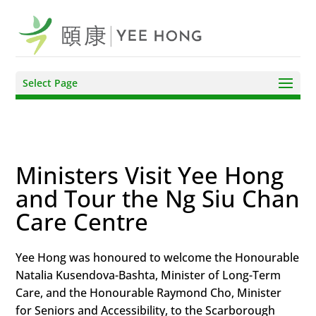
Select Page
Ministers Visit Yee Hong
and Tour the Ng Siu Chan
Care Centre
Yee Hong was honoured to welcome the Honourable
Natalia Kusendova-Bashta, Minister of Long-Term
Care, and the Honourable Raymond Cho, Minister
for Seniors and Accessibility, to the Scarborough