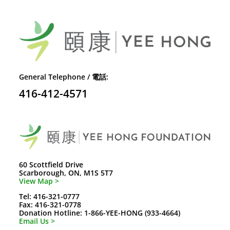
General Telephone / 電話:
416-412-4571
60 Scottfield Drive
Scarborough, ON, M1S 5T7
View Map >
Tel: 416-321-0777
Fax: 416-321-0778
Donation Hotline: 1-866-YEE-HONG (933-4664)
Email Us >