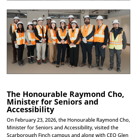
The Honourable Raymond Cho,
Minister for Seniors and
Accessibility
On February 23, 2026, the Honourable Raymond Cho,
Minister for Seniors and Accessibility, visited the
Scarborough Finch campus and along with CEO Glen