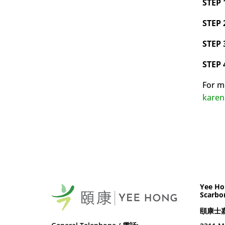
STEP 
STEP 
STEP 
STEP 
For m
kare
Yee Ho
Scarbo
頤康士