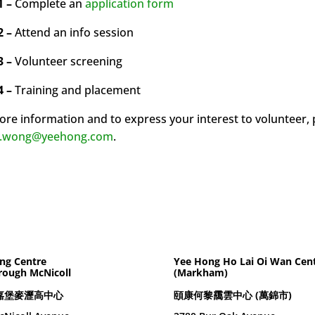
1 –
Complete an
application form
2 –
Attend an info session
3 –
Volunteer screening
4 –
Training and placement
ore information and to express your interest to volunteer,
n.wong@yeehong.com
.
ng Centre
Yee Hong Ho Lai Oi Wan Cen
rough McNicoll
(Markham)
嘉堡麥瀝高中心
頤康何黎靄雲中心 (萬錦市)