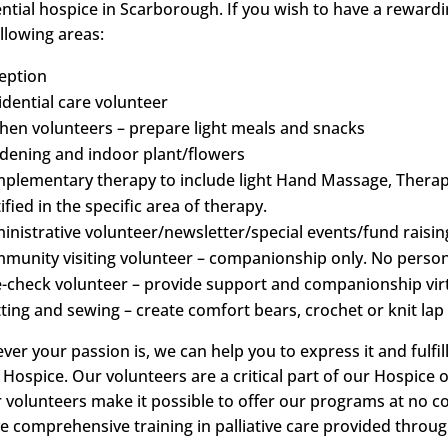
ential hospice in Scarborough. If you wish to have a reward
llowing areas:
eption
idential care volunteer
chen volunteers – prepare light meals and snacks
dening and indoor plant/flowers
plementary therapy to include light Hand Massage, Therape
ified in the specific area of therapy.
inistrative volunteer/newsletter/special events/fund raisin
munity visiting volunteer – companionship only. No person
e-check volunteer – provide support and companionship virtu
tting and sewing – create comfort bears, crochet or knit lap 
ver your passion is, we can help you to express it and fulf
e Hospice. Our volunteers are a critical part of our Hospic
r volunteers make it possible to offer our programs at no co
ve comprehensive training in palliative care provided throu