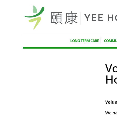
LONG-TERM CARE
COMMUN
Vo
H
Volun
We hav