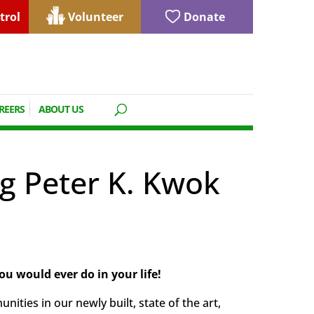
trol
Volunteer
Donate
REERS
ABOUT US
g Peter K. Kwok
ou would ever do in your life!
ties in our newly built, state of the art,