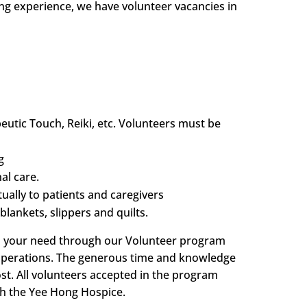
ing experience, we have volunteer vacancies in
utic Touch, Reiki, etc. Volunteers must be
g
al care.
ally to patients and caregivers
blankets, slippers and quilts.
ill your need through our Volunteer program
e operations. The generous time and knowledge
st. All volunteers accepted in the program
gh the Yee Hong Hospice.