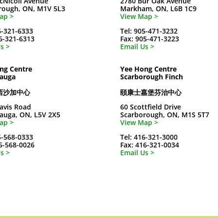
cNicoll Avenue
2780 Bur Oak Avenue
rough, ON, M1V 5L3
Markham, ON, L6B 1C9
ap >
View Map >
6-321-6333
Tel: 905-471-3232
16-321-6313
Fax: 905-471-3223
s >
Email Us >
ng Centre
Yee Hong Centre
sauga
Scarborough Finch
西沙加中心
頤康士嘉堡芬治中心
avis Road
60 Scottfield Drive
sauga, ON, L5V 2X5
Scarborough, ON, M1S 5T7
ap >
View Map >
5-568-0333
Tel: 416-321-3000
05-568-0026
Fax: 416-321-0034
s >
Email Us >