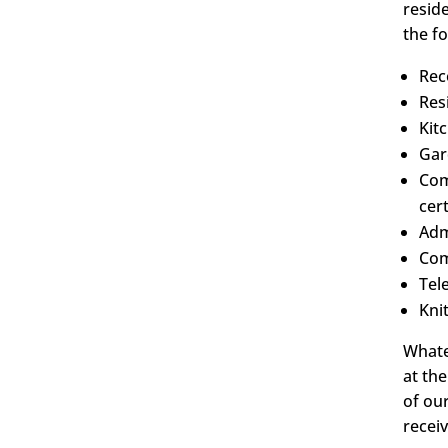
resid
the fo
Rec
Res
Kit
Gar
Com
cert
Adm
Com
Tel
Kni
Whate
at th
of ou
recei