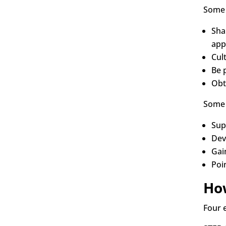
Some 
Shar
app
Cul
Be 
Obt
Some 
Sup
Dev
Gai
Poi
Ho
Four 