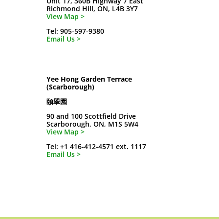
Unit 17, 360B Highway 7 East
Richmond Hill, ON, L4B 3Y7
View Map >
Tel: 905-597-9380
Email Us >
Yee Hong Garden Terrace
(Scarborough)
頤翠園
90 and 100 Scottfield Drive
Scarborough, ON, M1S 5W4
View Map >
Tel: +1 416-412-4571 ext. 1117
Email Us >