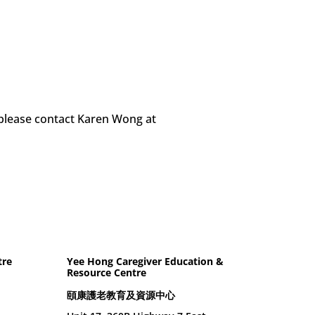
 please contact Karen Wong at
tre
Yee Hong Caregiver Education &
Resource Centre
頤康護老教育及資源中心