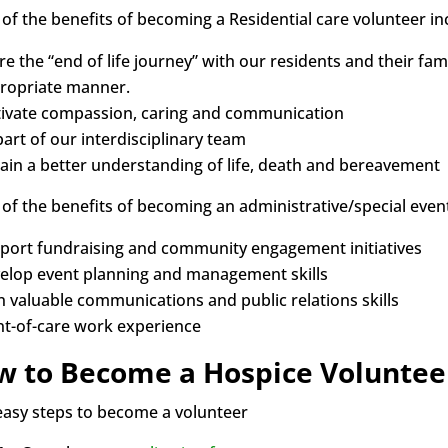
of the benefits of becoming a Residential care volunteer in
e the “end of life journey” with our residents and their famili
ropriate manner.
tivate compassion, caring and communication
part of our interdisciplinary team
ain a better understanding of life, death and bereavement
of the benefits of becoming an administrative/special event
port fundraising and community engagement initiatives
elop event planning and management skills
n valuable communications and public relations skills
nt-of-care work experience
w to Become a Hospice Voluntee
easy steps to become a volunteer