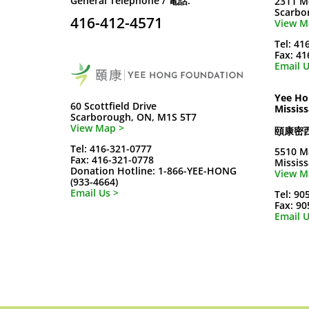
General Telephone / 電話:
2311 M
Scarbo
416-412-4571
View M
Tel: 41
Fax: 4
Email U
Yee Ho
60 Scottfield Drive
Missis
Scarborough, ON, M1S 5T7
View Map >
頤康密
Tel: 416-321-0777
5510 M
Fax: 416-321-0778
Missis
Donation Hotline: 1-866-YEE-HONG
View M
(933-4664)
Email Us >
Tel: 90
Fax: 9
Email U