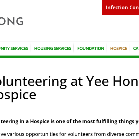
Infection Con
ITY SERVICES
HOUSING SERVICES
FOUNDATION
HOSPICE
CA
lunteering at Yee Hon
ospice
teering in a Hospice is one of the most fulfilling things y
e various opportunities for volunteers from diverse communi