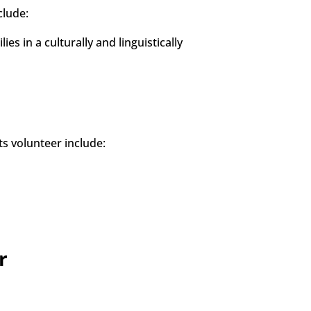
clude:
es in a culturally and linguistically
s volunteer include:
r