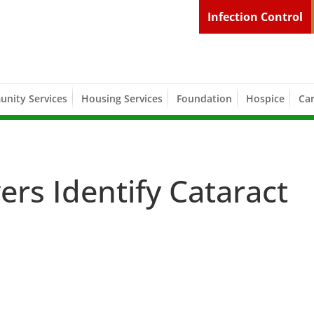
Infection Control
nity Services
Housing Services
Foundation
Hospice
Car
ers Identify Cataract