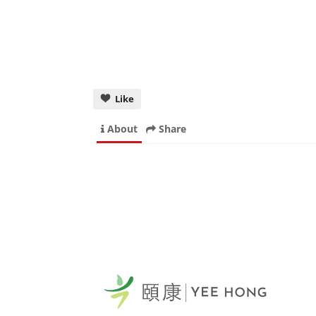
Like
About
Share
Yee
Sca