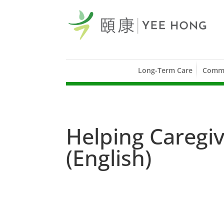
Long-Term Care
Commu
Helping Caregiv
(English)