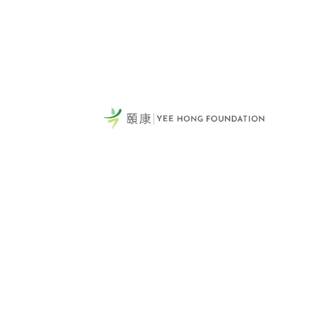
頤康
General Telephone / 電話:
231
416-412-4571
Sca
Vie
Tel:
Fax
Emai
60 Scottfield Drive
Yee
Scarborough, ON, M1S 5T7
Mis
View Map >
Tel: 416-321-0777
頤康
Fax: 416-321-0778
551
Donation Hotline: 1-866-YEE-
Mis
HONG (933-4664)
Vie
Email Us >
Tel: