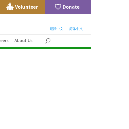
Volunteer
Donate
繁體中文
简体中文
eers
About Us