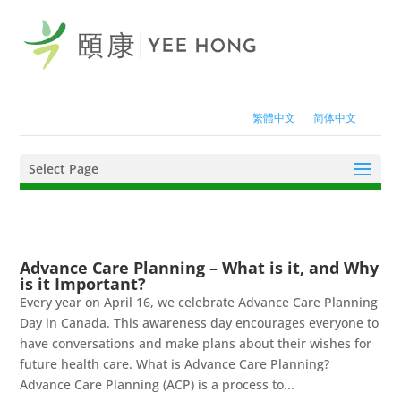
繁體中文
简体中文
Select Page
Advance Care Planning – What is it, and Why
is it Important?
Every year on April 16, we celebrate Advance Care Planning
Day in Canada. This awareness day encourages everyone to
have conversations and make plans about their wishes for
future health care. What is Advance Care Planning?
Advance Care Planning (ACP) is a process to...