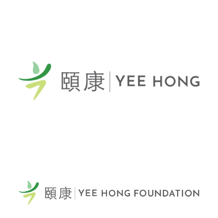
General Telephone / 電話:
416-412-4571