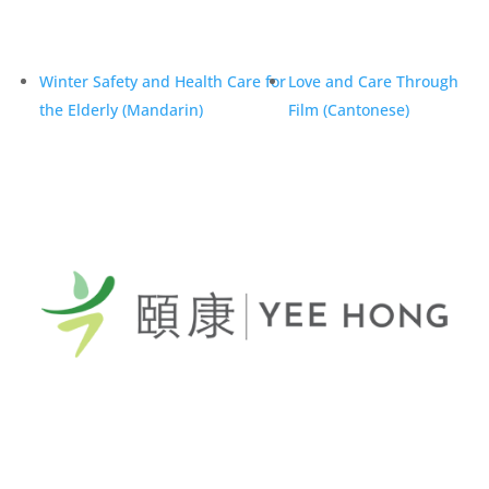
Winter Safety and Health Care for
Love and Care Through
the Elderly (Mandarin)
Film (Cantonese)
General Telephone / 電話:
416-412-4571