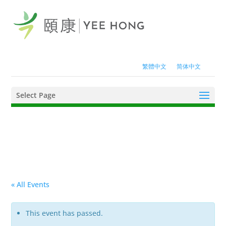
繁體中文
简体中文
Select Page
« All Events
This event has passed.