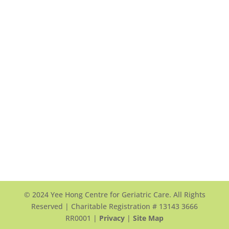
Yee Hong Garden Terrace (Scarborough)
頤翠園
90 and 100 Scottfield Drive
Scarborough, ON, M1S 5W4
View Map >
Tel: +1 416-412-4571 ext. 1117
Email Us >
© 2024 Yee Hong Centre for Geriatric Care. All Rights
Reserved | Charitable Registration # 13143 3666
RR0001 |
Privacy
|
Site Map