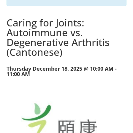
Caring for Joints:
Autoimmune vs.
Degenerative Arthritis
(Cantonese)
Thursday December 18, 2025 @ 10:00 AM
-
11:00 AM