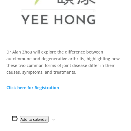
Dr Alan Zhou will explore the difference between
autoimmune and degenerative arthritis, highlighting how
these two common forms of joint disease differ in their
causes, symptoms, and treatments.
Click here for Registration
Add to calendar