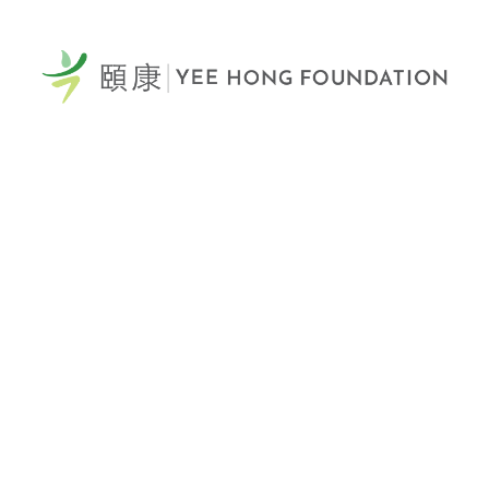
60 Scottfield Drive
Scarborough, ON, M1S 5T7
View Map >
Tel: 416-321-0777
Fax: 416-321-0778
Donation Hotline: 1-866-YEE-HONG (933-4664)
Email Us >
Yee Hong Centre
Scarborough McNicoll
頤康士嘉堡麥瀝高中心