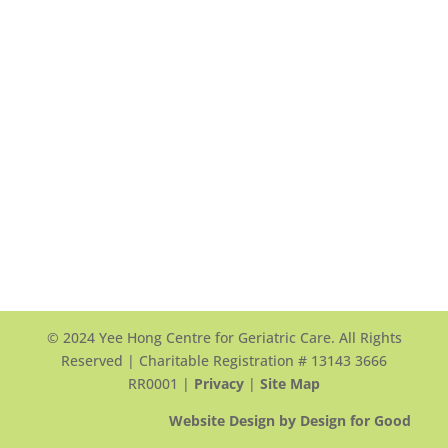
Yee Hong Garden Terrace (Scarborough)
頤翠園
90 and 100 Scottfield Drive
Scarborough, ON, M1S 5W4
View Map >
Tel: +1 416-412-4571 ext. 1117
Email Us >
© 2024 Yee Hong Centre for Geriatric Care. All Rights
Reserved | Charitable Registration # 13143 3666
RR0001 |
Privacy
|
Site Map
Website Design by Design for Good