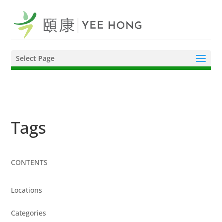
Select Page
Tags
CONTENTS
Locations
Categories