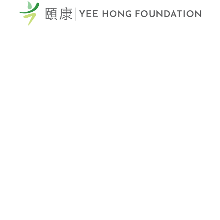
60 Scottfield Drive
Scarborough, ON, M1S 5T7
View Map >
Tel: 416-321-0777
Fax: 416-321-0778
Donation Hotline: 1-866-YEE-HONG (933-4664)
Email Us >
Yee Hong Centre
Scarborough McNicoll
頤康士嘉堡麥瀝高中心
2311 McNicoll Avenue