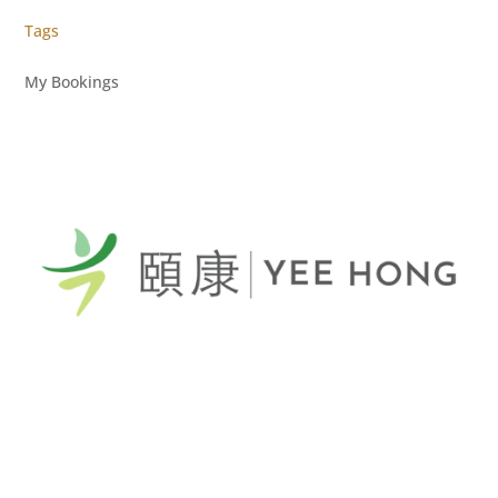
Tags
My Bookings
General Telephone / 電話:
416-412-4571