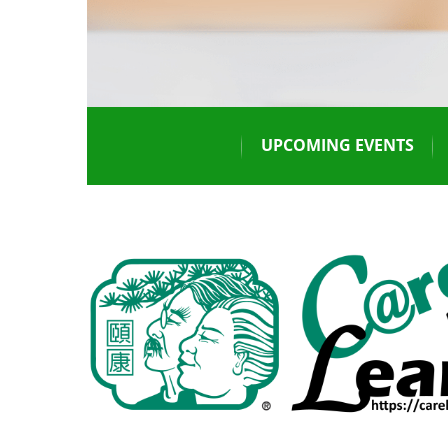
UPCOMING EVENTS