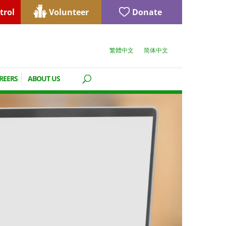
trol
Volunteer
Donate
繁體中文
简体中文
REERS
ABOUT US