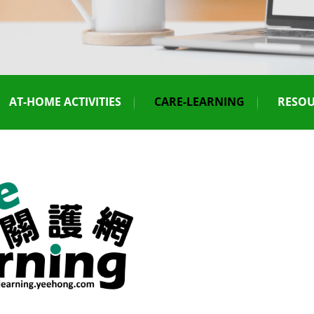
AT-HOME ACTIVITIES
CARE-LEARNING
RESOU