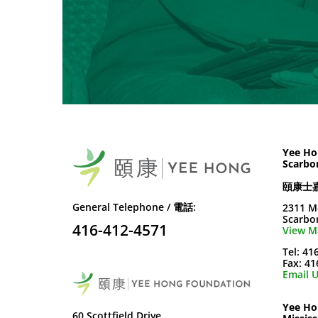
Yee Ho
Scarbo
頤康士
General Telephone / 電話:
2311 M
Scarbo
416-412-4571
View M
Tel: 41
Fax: 4
Email U
Yee Ho
60 Scottfield Drive