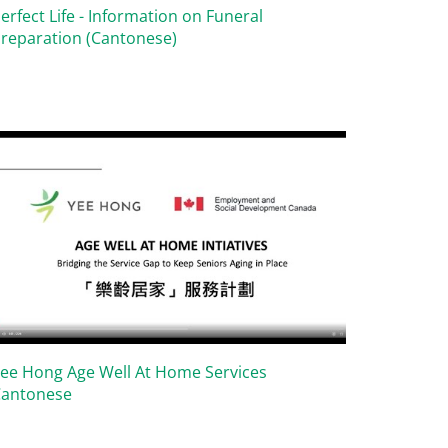
erfect Life - Information on Funeral
reparation (Cantonese)
ee Hong Age Well At Home Services
Cantonese