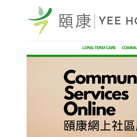
LONG-TERM CARE
COMMUN