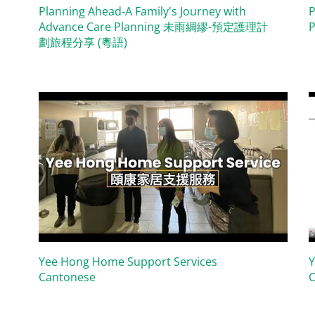
Planning Ahead-A Family's Journey with
P
Advance Care Planning 未雨綢繆-預定護理計
P
劃旅程分享 (粵語)
Yee Hong Home Support Services
Y
Cantonese