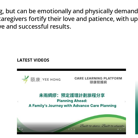
, but can be emotionally and physically demand
regivers fortify their love and patience, with up
e and successful results.
LATEST VIDEOS