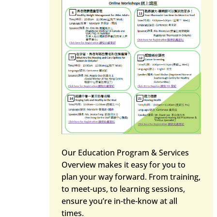
Our Education Program & Services
Overview makes it easy for you to
plan your way forward. From training,
to meet-ups, to learning sessions,
ensure you’re in-the-know at all
times.