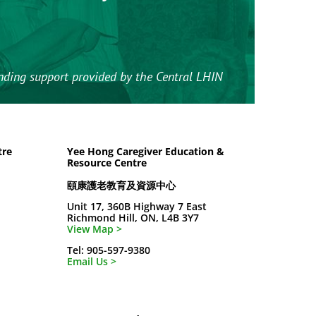
nding support provided by the Central LHIN
tre
Yee Hong Caregiver Education &
Resource Centre
頤康護老教育及資源中心
Unit 17, 360B Highway 7 East
Richmond Hill, ON, L4B 3Y7
View Map >
Tel: 905-597-9380
Email Us >