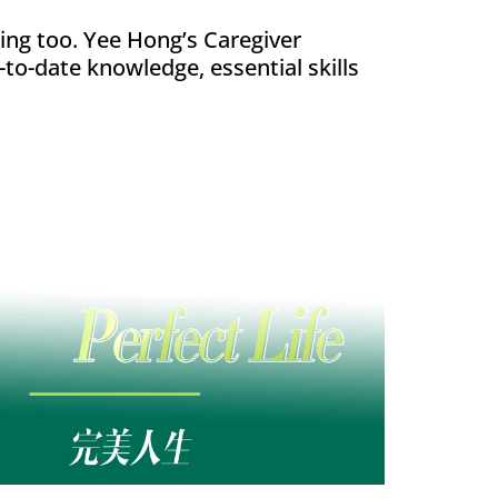
ing too. Yee Hong’s Caregiver
-to-date knowledge, essential skills