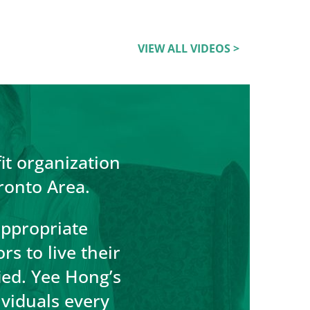
VIEW ALL VIDEOS >
it organization
ronto Area.
appropriate
s to live their
fied. Yee Hong’s
ividuals every