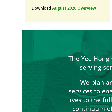
Download
August 2026 Overview
The Yee Hong C
serving se
We plan an
services to en
lives to the fu
continuum of 