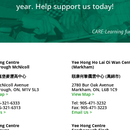
year. Help support us today!
CARE-Learning fu
ng Centre
Yee Hong Ho Lai Oi Wan Cen
rough McNicoll
(Markham)
嘉堡麥瀝高中心
頤康何黎靄雲中心 (萬錦市)
cNicoll Avenue
2780 Bur Oak Avenue
rough, ON, M1V 5L3
Markham, ON, L6B 1C9
ap >
View Map >
6-321-6333
Tel: 905-471-3232
16-321-6313
Fax: 905-471-3223
s >
Email Us >
ng Centre
Yee Hong Centre