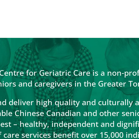
entre for Geriatric Care is a non-prof
niors and caregivers in the Greater To
d deliver high quality and culturally 
able Chinese Canadian and other senior
llest – healthy, independent and digni
care services benefit over 15,000 ind