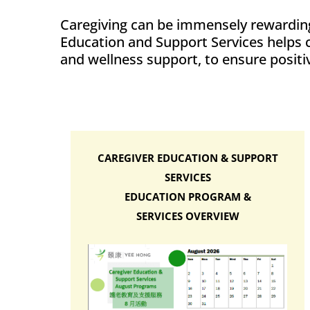
Caregiving can be immensely rewarding
Education and Support Services helps ca
and wellness support, to ensure positiv
CAREGIVER EDUCATION & SUPPORT
SERVICES
EDUCATION PROGRAM &
SERVICES OVERVIEW