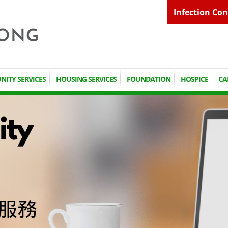
Infection Con
ITY SERVICES
HOUSING SERVICES
FOUNDATION
HOSPICE
CA