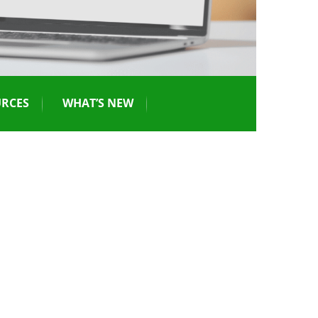
RCES
WHAT’S NEW