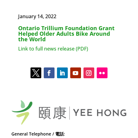
January 14, 2022
Ontario Trillium Foundation Grant
Helped Older Adults Bike Around
the World
Link to full news release (PDF)
General Telephone / 電話: