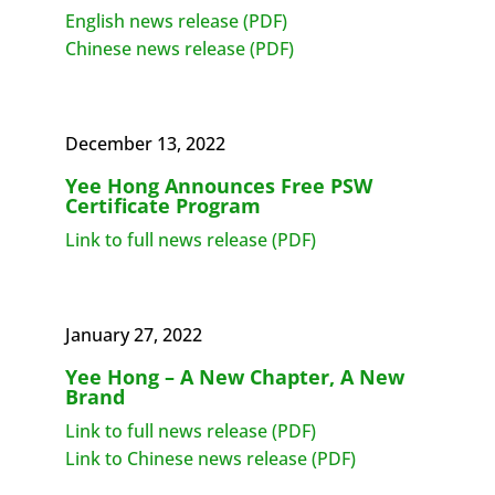
English news release (PDF)
Chinese news release (PDF)
December 13, 2022
Yee Hong Announces Free PSW
Certificate Program
Link to full news release (PDF)
January 27, 2022
Yee Hong – A New Chapter, A New
Brand
Link to full news release (PDF)
Link to Chinese news release (PDF)