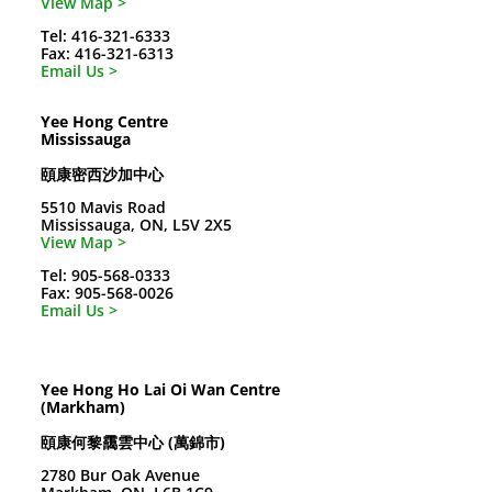
View Map >
Tel: 416-321-6333
Fax: 416-321-6313
Email Us >
Yee Hong Centre
Mississauga
頤康密西沙加中心
5510 Mavis Road
Mississauga, ON, L5V 2X5
View Map >
Tel: 905-568-0333
Fax: 905-568-0026
Email Us >
Yee Hong Ho Lai Oi Wan Centre
(Markham)
頤康何黎靄雲中心 (萬錦市)
2780 Bur Oak Avenue