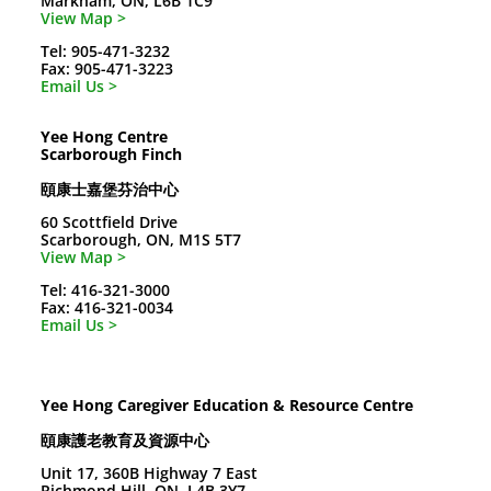
Markham, ON, L6B 1C9
View Map >
Tel: 905-471-3232
Fax: 905-471-3223
Email Us >
Yee Hong Centre
Scarborough Finch
頤康士嘉堡芬治中心
60 Scottfield Drive
Scarborough, ON, M1S 5T7
View Map >
Tel: 416-321-3000
Fax: 416-321-0034
Email Us >
Yee Hong Caregiver Education & Resource Centre
頤康護老教育及資源中心
Unit 17, 360B Highway 7 East
Richmond Hill, ON, L4B 3Y7