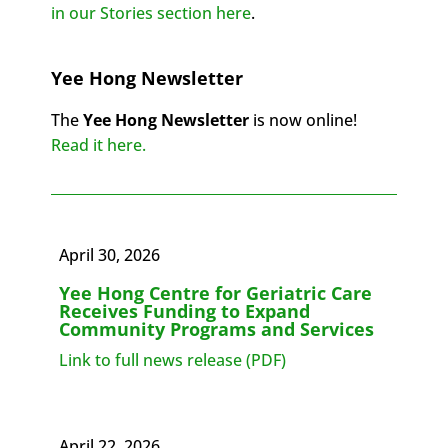
in our Stories section here
.
Yee Hong Newsletter
The
Yee Hong Newsletter
is now online!
Read it here.
April 30, 2026
Yee Hong Centre for Geriatric Care
Receives Funding to Expand
Community Programs and Services
Link to full news release (PDF)
April 22, 2026