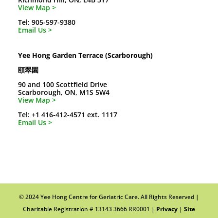
View Map >
Tel: 905-597-9380
Email Us >
Yee Hong Garden Terrace (Scarborough)
頤翠園
90 and 100 Scottfield Drive
Scarborough, ON, M1S 5W4
View Map >
Tel: +1 416-412-4571 ext. 1117
Email Us >
© 2024 Yee Hong Centre for Geriatric Care. All Rights Reserved |
Charitable Registration # 13143 3666 RR0001 |
Privacy
|
Site