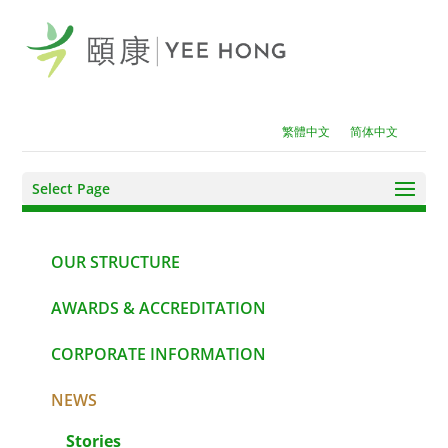
繁體中文
简体中文
Select Page
OUR STRUCTURE
AWARDS & ACCREDITATION
CORPORATE INFORMATION
NEWS
Stories