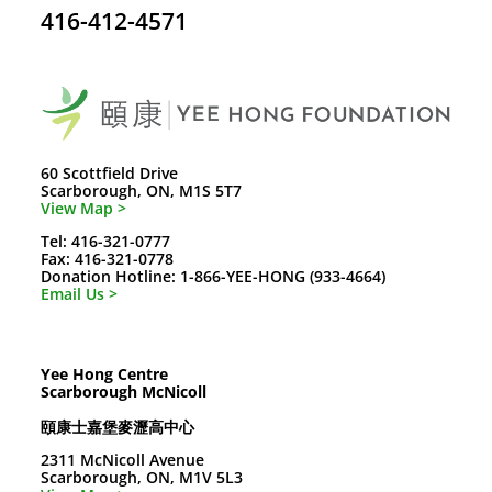
416-412-4571
60 Scottfield Drive
Scarborough, ON, M1S 5T7
View Map >
Tel: 416-321-0777
Fax: 416-321-0778
Donation Hotline: 1-866-YEE-HONG (933-4664)
Email Us >
Yee Hong Centre
Scarborough McNicoll
頤康士嘉堡麥瀝高中心
2311 McNicoll Avenue
Scarborough, ON, M1V 5L3