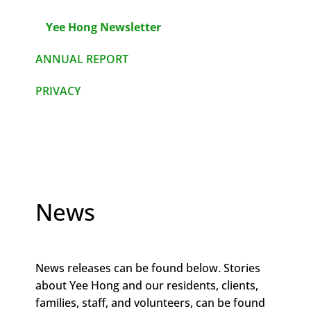
Yee Hong Newsletter
ANNUAL REPORT
PRIVACY
News
News releases can be found below. Stories
about Yee Hong and our residents, clients,
families, staff, and volunteers, can be found