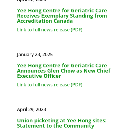
Yee Hong Centre for Geriatric Care
Receives Exemplary Standing from
Accreditation Canada
Link to full news release (PDF)
January 23, 2025
Yee Hong Centre for Geriatric Care
Announces Glen Chow as New Chief
Executive Officer
Link to full news release (PDF)
April 29, 2023
Union picketing at Yee Hong sites:
Statement to the Community