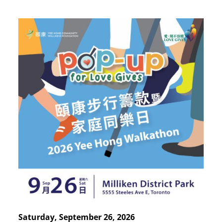
Saturday, September 26, 2026