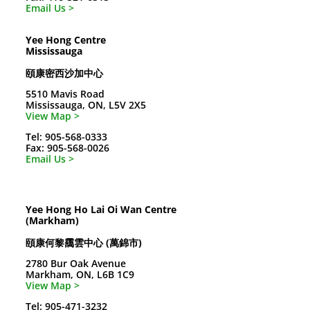
Email Us >
Yee Hong Centre
Mississauga
頤康密西沙加中心
5510 Mavis Road
Mississauga, ON, L5V 2X5
View Map >
Tel: 905-568-0333
Fax: 905-568-0026
Email Us >
Yee Hong Ho Lai Oi Wan Centre
(Markham)
頤康何黎靄雲中心 (萬錦市)
2780 Bur Oak Avenue
Markham, ON, L6B 1C9
View Map >
Tel: 905-471-3232