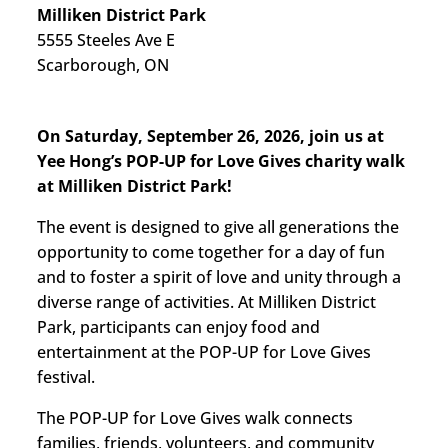
Milliken District Park
5555 Steeles Ave E
Scarborough, ON
On Saturday, September 26, 2026, join us at
Yee Hong’s POP-UP for Love Gives charity walk
at Milliken District Park!
The event is designed to give all generations the
opportunity to come together for a day of fun
and to foster a spirit of love and unity through a
diverse range of activities. At Milliken District
Park, participants can enjoy food and
entertainment at the POP-UP for Love Gives
festival.
The POP-UP for Love Gives walk connects
families, friends, volunteers, and community