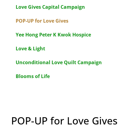
Love Gives Capital Campaign
POP-UP for Love Gives
Yee Hong Peter K Kwok Hospice
Love & Light
Unconditional Love Quilt Campaign
Blooms of Life
POP-UP for Love Gives