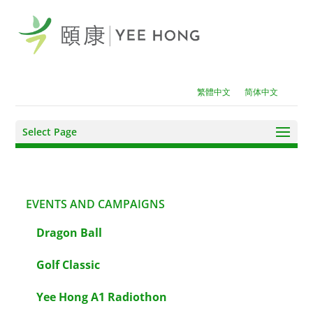
繁體中文
简体中文
Select Page
EVENTS AND CAMPAIGNS
Dragon Ball
Golf Classic
Yee Hong A1 Radiothon